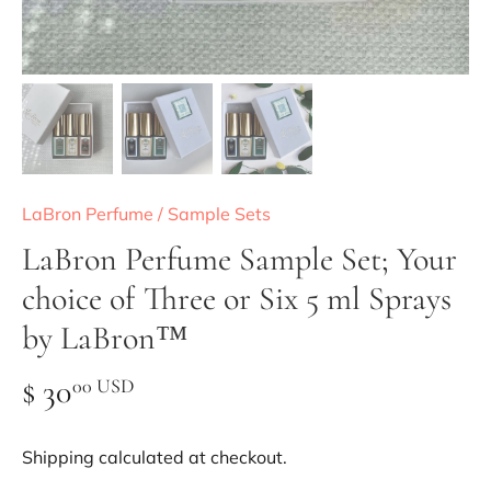
LaBron Perfume
/
Sample Sets
LaBron Perfume Sample Set; Your
choice of Three or Six 5 ml Sprays
by LaBron™
$ 30
00 USD
Shipping
calculated at checkout.