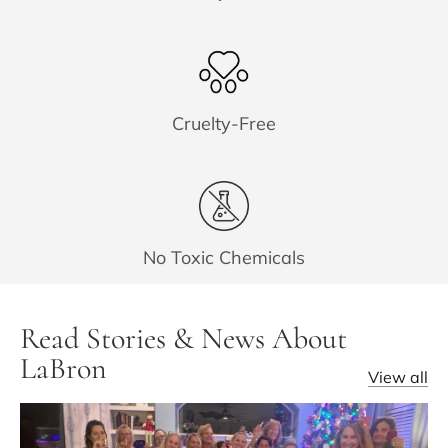
Cruelty-Free
No Toxic Chemicals
Read Stories & News About
LaBron
View all