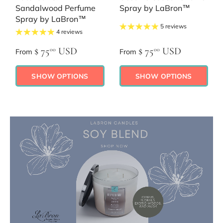
Sandalwood Perfume
Spray by LaBron™
Spray by LaBron™
5 reviews
4 reviews
$ 75
USD
$ 75
USD
00
00
From
From
SHOW OPTIONS
SHOW OPTIONS