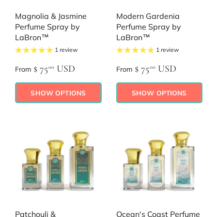
Magnolia & Jasmine
Modern Gardenia
Perfume Spray by
Perfume Spray by
LaBron™
LaBron™
1 review
1 review
$ 75
USD
$ 75
USD
00
00
From
From
SHOW OPTIONS
SHOW OPTIONS
Patchouli &
Ocean's Coast Perfume