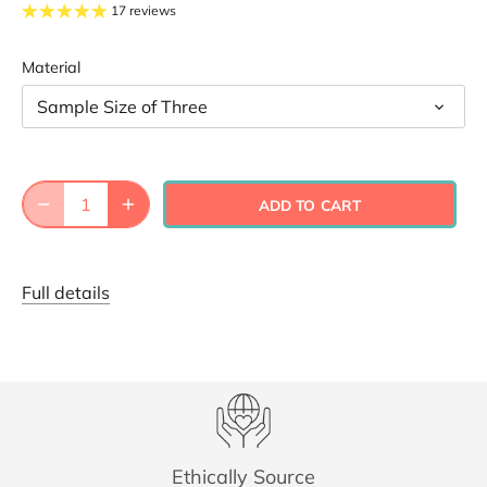
17 reviews
Material
Sample Size of Three
ADD TO CART
Full details
Ethically Source