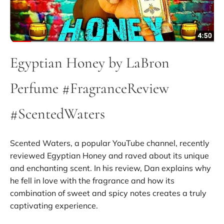
Egyptian Honey by LaBron
Perfume #FragranceReview
#ScentedWaters
Scented Waters, a popular YouTube channel, recently
reviewed Egyptian Honey and raved about its unique
and enchanting scent. In his review, Dan explains why
he fell in love with the fragrance and how its
combination of sweet and spicy notes creates a truly
captivating experience.