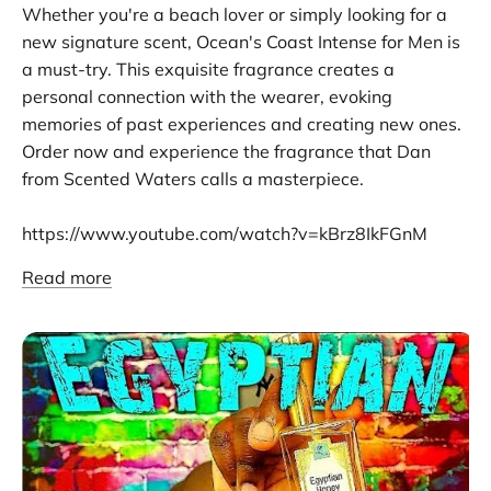
Whether you're a beach lover or simply looking for a
new signature scent, Ocean's Coast Intense for Men is
a must-try. This exquisite fragrance creates a
personal connection with the wearer, evoking
memories of past experiences and creating new ones.
Order now and experience the fragrance that Dan
from Scented Waters calls a masterpiece.
https://www.youtube.com/watch?v=kBrz8IkFGnM
Read more