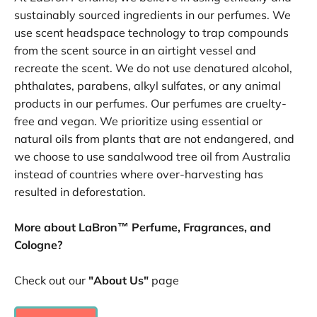
sustainably sourced ingredients in our perfumes. We
use scent headspace technology to trap compounds
from the scent source in an airtight vessel and
recreate the scent. We do not use denatured alcohol,
phthalates, parabens, alkyl sulfates, or any animal
products in our perfumes. Our perfumes are cruelty-
free and vegan. We prioritize using essential or
natural oils from plants that are not endangered, and
we choose to use sandalwood tree oil from Australia
instead of countries where over-harvesting has
resulted in deforestation.
More about LaBron™ Perfume, Fragrances, and
Cologne?
Check out our
"About Us"
page