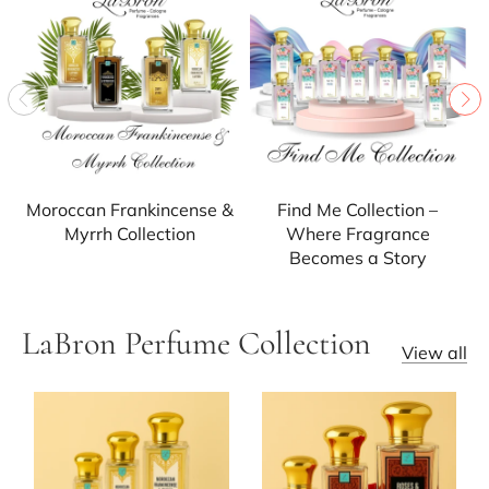
Moroccan Frankincense &
Find Me Collection –
Myrrh Collection
Where Fragrance
Becomes a Story
LaBron Perfume Collection
View all