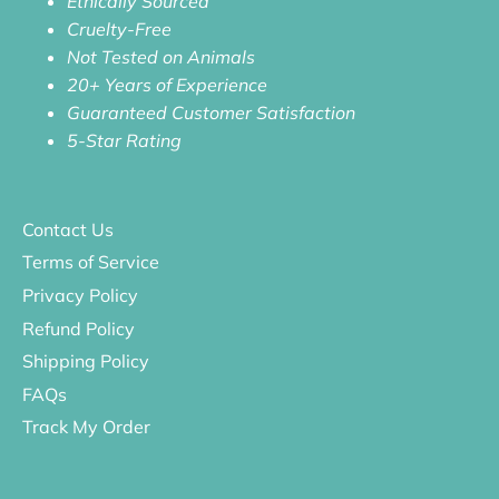
Ethically Sourced
Cruelty-Free
Not Tested on Animals
20+ Years of Experience
Guaranteed Customer Satisfaction
5-Star Rating
Contact Us
Terms of Service
Privacy Policy
Refund Policy
Shipping Policy
FAQs
Track My Order