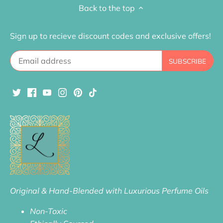
Back to the top
Sign up to recieve discount codes and exclusive offers!
Original & Hand-Blended with Luxurious Perfume Oils
Non-Toxic