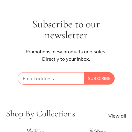
Subscribe to our
newsletter
Promotions, new products and sales.
Directly to your inbox.
Shop By Collections
View all