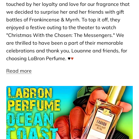
touched by her loyalty and love for our fragrance that
we decided to surprise her and her friends with gift
bottles of Frankincense & Myrrh. To top it off, they
enjoyed a festive outing to the theater to watch
"Christmas With the Chosen: The Messengers." We
are thrilled to have been a part of their memorable
celebrations and thank you, Louanne and friends, for
choosing LaBron Perfume. ♥️
♥️
Read more