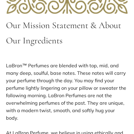
Our Mission Statement & About
Our Ingredients
LaBron™ Perfumes are blended with top, mid, and
many deep, soulful, base notes. These notes will carry
your perfume through the day. You may find your
perfume lightly lingering on your pillow or sweater the
following morning. LaBron Perfumes are not the
overwhelming perfumes of the past. They are unique,
with a modern twist, smooth, and softly hug your
body.
At LaBron Perfume, we believe in using ethically and