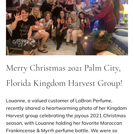
Merry Christmas 2021 Palm City,
Florida Kingdom Harvest Group!
Louanne, a valued customer of LaBron Perfume,
recently shared a heartwarming photo of her Kingdom
Harvest group celebrating the joyous 2021 Christmas
season, with Louanne holding her favorite Moroccan
Frankincense & Myrrh perfume bottle. We were so