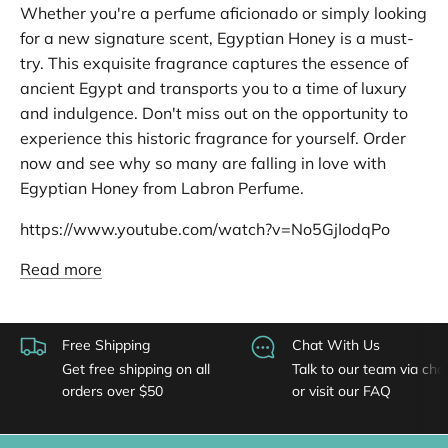
Whether you're a perfume aficionado or simply looking
for a new signature scent, Egyptian Honey is a must-
try. This exquisite fragrance captures the essence of
ancient Egypt and transports you to a time of luxury
and indulgence. Don't miss out on the opportunity to
experience this historic fragrance for yourself. Order
now and see why so many are falling in love with
Egyptian Honey from Labron Perfume.
https://www.youtube.com/watch?v=No5GjIodqPo
Read more
Free Shipping
Chat With Us
Get free shipping on all
Talk to our team via cha
orders over $50
or visit our FAQ