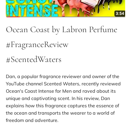
Ocean Coast by Labron Perfume
#FragranceReview
#ScentedWaters
Dan, a popular fragrance reviewer and owner of the
YouTube channel Scented Waters, recently reviewed
Ocean's Coast Intense for Men and raved about its
unique and captivating scent. In his review, Dan
explains how this fragrance captures the essence of
the ocean and transports the wearer to a world of
freedom and adventure.