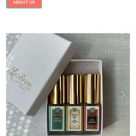
ABOUT US