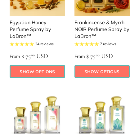
Egyptian Honey
Frankincense & Myrrh
Perfume Spray by
NOIR Perfume Spray by
LaBron™
LaBron™
24 reviews
7 reviews
$ 75
USD
$ 75
USD
00
00
From
From
SHOW OPTIONS
SHOW OPTIONS