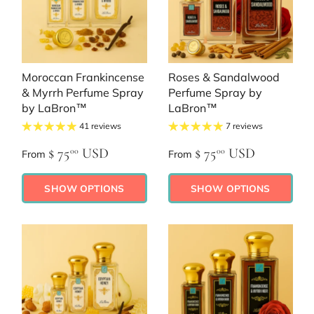
Moroccan Frankincense
Roses & Sandalwood
& Myrrh Perfume Spray
Perfume Spray by
by LaBron™
LaBron™
41 reviews
7 reviews
$ 75
USD
$ 75
USD
00
00
From
From
SHOW OPTIONS
SHOW OPTIONS