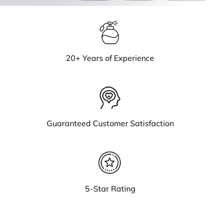
20+ Years of Experience
Guaranteed Customer Satisfaction
5-Star Rating